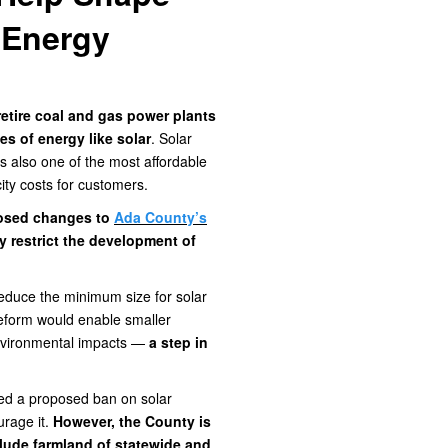
 Energy
retire coal and gas power plants
s of energy like solar
. Solar
's also one of the most affordable
city costs for customers.
oposed changes to
Ada County’s
y restrict the development of
educe the minimum size for solar
 reform would enable smaller
environmental impacts —
a step in
sed a proposed ban on solar
urage it.
However, the County is
lude farmland of statewide and