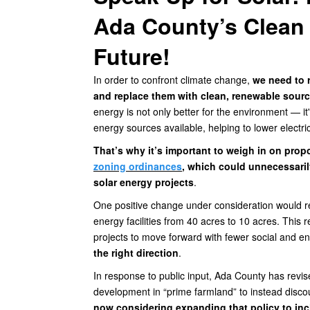
Ada County’s Clean
Future!
In order to confront climate change,
we need to 
and replace them with clean, renewable source
energy is not only better for the environment — it
energy sources available, helping to lower electri
That’s why it’s important to weigh in on pr
zoning ordinances
, which could unnecessaril
solar energy projects
.
One positive change under consideration would r
energy facilities from 40 acres to 10 acres. This
projects to move forward with fewer social and 
the right direction
.
In response to public input, Ada County has revi
development in “prime farmland” to instead disco
now considering expanding that policy to inc