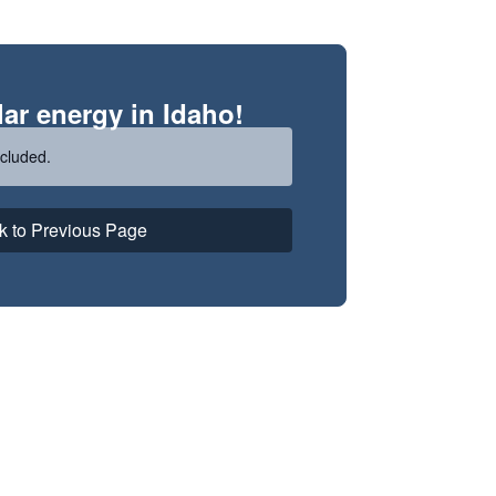
ar energy in Idaho!
cluded.
k to Previous Page