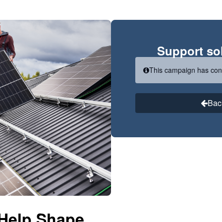
Support sol
This campaign has con
Bac
 Help Shape